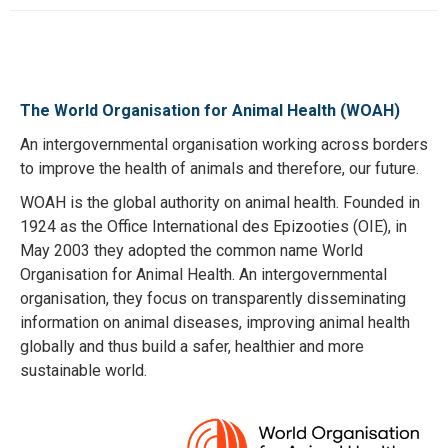
The World Organisation for Animal Health (WOAH)
An intergovernmental organisation working across borders
to improve the health of animals and therefore, our future.
WOAH is the global authority on animal health. Founded in
1924 as the Office International des Epizooties (OIE), in
May 2003 they adopted the common name World
Organisation for Animal Health. An intergovernmental
organisation, they focus on transparently disseminating
information on animal diseases, improving animal health
globally and thus build a safer, healthier and more
sustainable world.