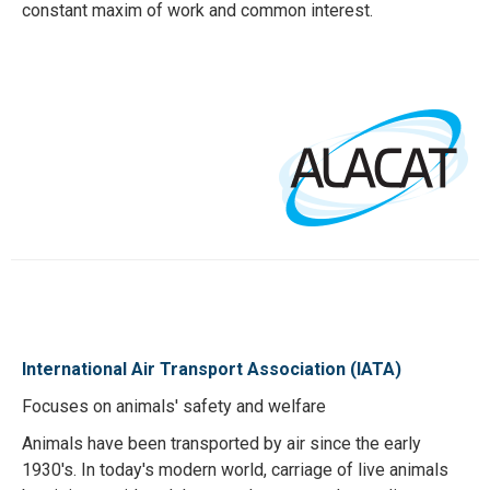
constant maxim of work and common interest.
International Air Transport Association (IATA)
Focuses on animals' safety and welfare
Animals have been transported by air since the early
1930's. In today's modern world, carriage of live animals