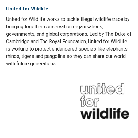
United for Wildlife
United for Wildlife works to tackle illegal wildlife trade by
bringing together conservation organisations,
governments, and global corporations. Led by The Duke of
Cambridge and The Royal Foundation, United for Wildlife
is working to protect endangered species like elephants,
rhinos, tigers and pangolins so they can share our world
with future generations.