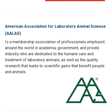
American Association for Laboratory Animal Science
(AALAS)
Is a membership association of professionals employed
around the world in academia, government, and private
industry who are dedicated to the humane care and
treatment of laboratory animals, as well as the quality
research that leads to scientific gains that benefit people
and animals.