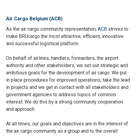
Air Cargo Belgium (ACB)
As the air cargo community representation,
ACB
strives to
make BRUcargo the most attractive, efficient, innovative
and successful logistical platform.
On behalf of airlines, handlers, forwarders, the airport
authority and other stakeholders, we set out strategic and
ambitious goals for the development of air cargo. We put
in place procedures for improved operations, take the lead
in projects and we get in contact with all stakeholders and
government agencies to address topics of common
interest. We do this by a strong community cooperation
and approach.
At all times, our goals and objectives are in the interest of
the air cargo community as a group and to the overall