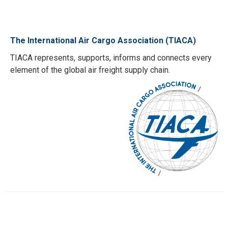
The International Air Cargo Association (TIACA)
TIACA represents, supports, informs and connects every
element of the global air freight supply chain.