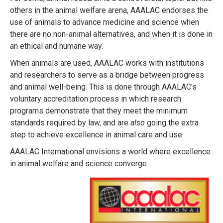
others in the animal welfare arena, AAALAC endorses the
use of animals to advance medicine and science when
there are no non-animal alternatives, and when it is done in
an ethical and humane way.
When animals are used, AAALAC works with institutions
and researchers to serve as a bridge between progress
and animal well-being. This is done through AAALAC's
voluntary accreditation process in which research
programs demonstrate that they meet the minimum
standards required by law, and are
also
going the extra
step to achieve excellence in animal care and use.
AAALAC International envisions a world where excellence
in animal welfare and science converge.