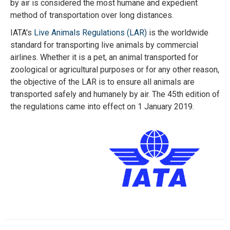
by air is considered the most humane and expedient
method of transportation over long distances.
IATA's
Live Animals Regulations (LAR)
is the worldwide
standard for transporting live animals by commercial
airlines. Whether it is a pet, an animal transported for
zoological or agricultural purposes or for any other reason,
the objective of the LAR is to ensure all animals are
transported safely and humanely by air. The 45th edition of
the regulations came into effect on 1 January 2019.