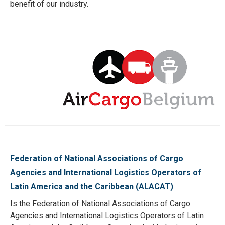
benefit of our industry.
Federation of National Associations of Cargo
Agencies and International Logistics Operators of
Latin America and the Caribbean (ALACAT)
Is the Federation of National Associations of Cargo
Agencies and International Logistics Operators of Latin