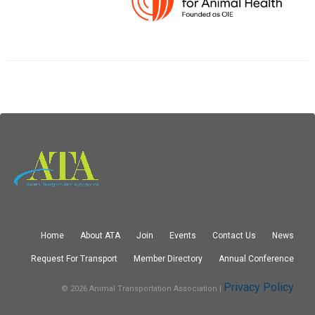
Home
About ATA
Join
Events
Contact Us
News
Request For Transport
Member Directory
Annual Conference
Privacy Policy
© 2026 Animal Transportation Association |