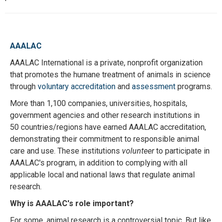
AAALAC
AAALAC International is a private, nonprofit organization
that promotes the humane treatment of animals in science
through
voluntary accreditation
and
assessment
programs.
More than 1,100 companies, universities, hospitals,
government agencies and other research institutions in
50 countries/regions have earned AAALAC accreditation,
demonstrating their commitment to responsible animal
care and use. These institutions
volunteer
to participate in
AAALAC's program, in addition to complying with all
applicable local and national laws that regulate animal
research.
Why is AAALAC's role important?
For some, animal research is a controversial topic. But like