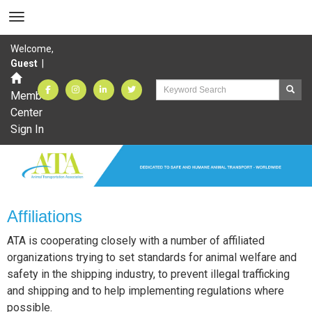
Welcome,
Guest
|
Member
Center
Sign In
Affiliations
ATA is cooperating closely with a number of affiliated
organizations trying to set standards for animal welfare and
safety in the shipping industry, to prevent illegal trafficking
and shipping and to help implementing regulations where
possible.