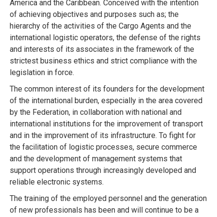
America and the Caribbean. Conceived with the intention
of achieving objectives and purposes such as; the
hierarchy of the activities of the Cargo Agents and the
international logistic operators, the defense of the rights
and interests of its associates in the framework of the
strictest business ethics and strict compliance with the
legislation in force.
The common interest of its founders for the development
of the international burden, especially in the area covered
by the Federation, in collaboration with national and
international institutions for the improvement of transport
and in the improvement of its infrastructure. To fight for
the facilitation of logistic processes, secure commerce
and the development of management systems that
support operations through increasingly developed and
reliable electronic systems.
The training of the employed personnel and the generation
of new professionals has been and will continue to be a