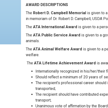
AWARD DESCRIPTIONS
The
Robert D. Campbell Memorial
is given to a
in memoriam of Dr. Robert D. Campbell, USDA Port
The
ATA International Award
is given to a per
The
ATA Public Service Award
is given to a go
animals.
The
ATA Animal Welfare Award
is given to a p
welfare.
The
ATA Lifetime Achievement Award
is awar
Internationally recognized in his/her/their fi
Should reflect a minimum of 20 years of serv
The recipient’s professional career should 
transported;
The recipient should have contributed expe
transport;
Unanimous vote of affirmation by the Board 