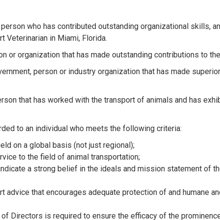
 person who has contributed outstanding organizational skills, and
 Veterinarian in Miami, Florida.
son or organization that has made outstanding contributions to th
vernment, person or industry organization that has made superior
erson that has worked with the transport of animals and has exhi
ded to an individual who meets the following criteria:
eld on a global basis (not just regional);
ice to the field of animal transportation;
indicate a strong belief in the ideals and mission statement of 
rt advice that encourages adequate protection of and humane an
of Directors is required to ensure the efficacy of the prominence