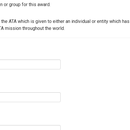
or group for this award.
 the ATA which is given to either an individual or entity which ha
TA mission throughout the world.