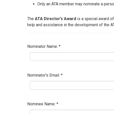
Only an ATA member may nominate a person 
The
ATA Director’s Award
is a special award of
help and assistance in the development of the A
Nominator Name: *
Nominator's Email: *
Nominee Name: *