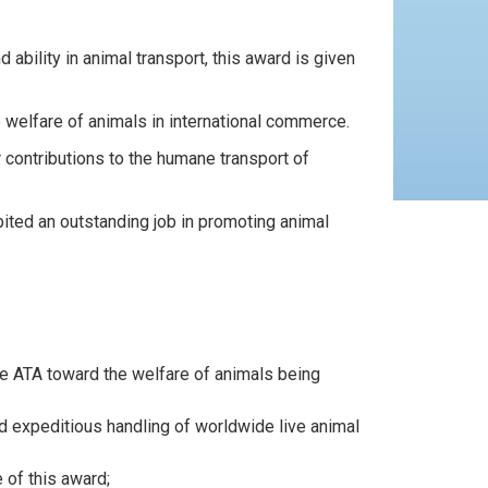
 ability in animal transport, this award is given
e welfare of animals in international commerce.
 contributions to the humane transport of
bited an outstanding job in promoting animal
the ATA toward the welfare of animals being
d expeditious handling of worldwide live animal
 of this award;