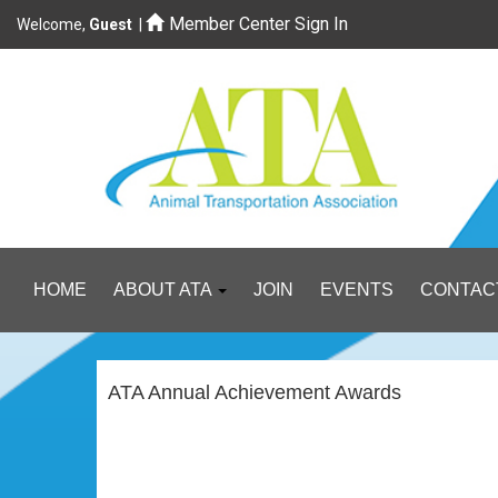
Member Center Sign In
Welcome,
Guest
|
HOME
ABOUT ATA
JOIN
EVENTS
CONTAC
ATA Annual Achievement Awards