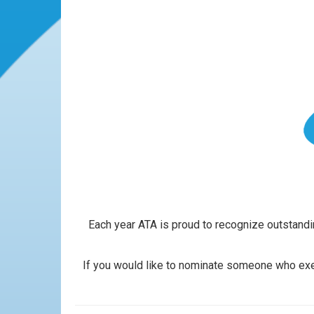
Each year ATA is proud to recognize outstandin
If you would like to nominate someone who exem