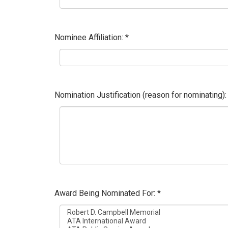
Nominee Affiliation: *
Nomination Justification (reason for nominating):
Award Being Nominated For: *