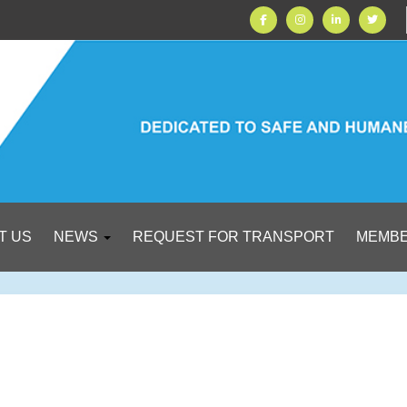
T US
NEWS
REQUEST FOR TRANSPORT
MEMBE