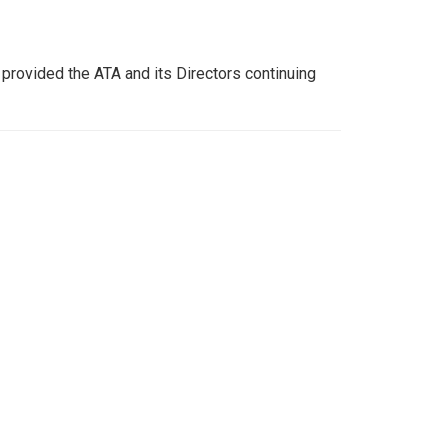
s provided the ATA and its Directors continuing