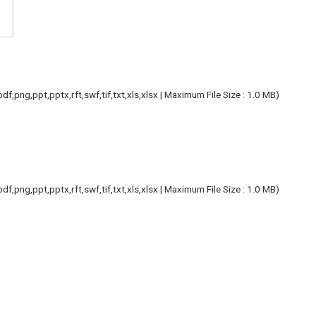
f,png,ppt,pptx,rft,swf,tif,txt,xls,xlsx | Maximum File Size : 1.0 MB)
f,png,ppt,pptx,rft,swf,tif,txt,xls,xlsx | Maximum File Size : 1.0 MB)