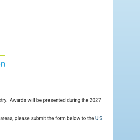
ustry. Awards will be presented during the 2027
 areas, please submit the form below to the
U.S.