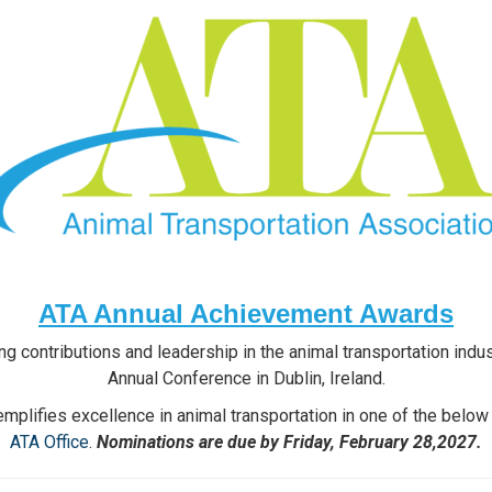
ATA Annual Achievement Awards
g contributions and leadership in the animal transportation ind
Annual Conference in Dublin, Ireland.
plifies excellence in animal transportation in one of the below
ATA Office
.
Nominations are due by Friday, February 28,2027.