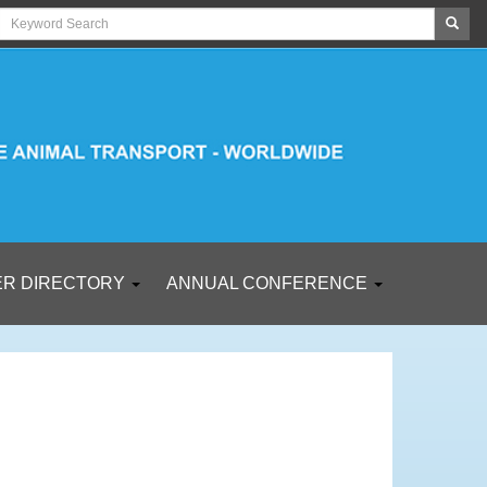
R DIRECTORY
ANNUAL CONFERENCE