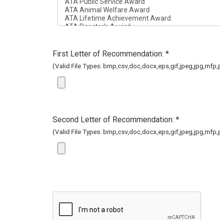
First Letter of Recommendation: *
(Valid File Types: bmp,csv,doc,docx,eps,gif,jpeg,jpg,mfp,pd
Second Letter of Recommendation: *
(Valid File Types: bmp,csv,doc,docx,eps,gif,jpeg,jpg,mfp,pd